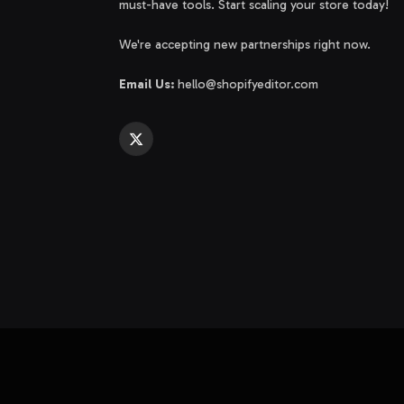
must-have tools. Start scaling your store today!
We're accepting new partnerships right now.
Email Us:
hello@shopifyeditor.com
X
(Twitter)