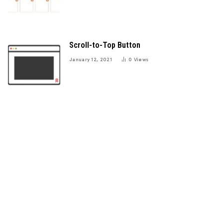
Scroll-to-Top Button
January 12, 2021
0
Views
e