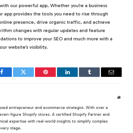
with our powerful app. Whether you’re a business
r app provides the tools you need to rise through
online presence, drive organic traffic, and achieve
orithm changes with regular updates and feature
ations to improve your SEO and much more with a
r website’s visibility.
Facebook
Twitter
Pinterest
LinkedIn
Tumblr
Email
Websit
sed entrepreneur and ecommerce strategist. With over a
even-figure Shopify stores. A certified Shopify Partner and
ical expertise with real-world insights to simplify complex
every stage.