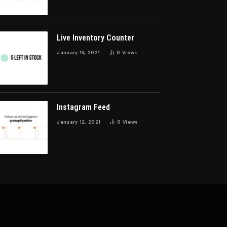
Live Inventory Counter
January 13, 2021
0
Views
Instagram Feed
January 12, 2021
0
Views