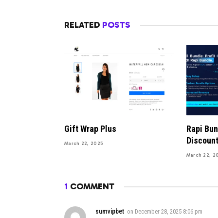
RELATED
POSTS
Gift Wrap Plus
Rapi Bu
Discoun
March 22, 2025
March 22, 2
1
COMMENT
sumvipbet
on
December 28, 2025 8:06 pm