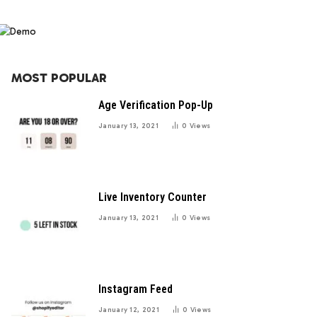
MOST POPULAR
Age Verification Pop-Up
January 13, 2021
0
Views
Live Inventory Counter
January 13, 2021
0
Views
Instagram Feed
January 12, 2021
0
Views