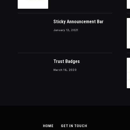
Sticky Announcement Bar
January 12, 2021
Trust Badges
March 16, 2020
HOME
GET IN TOUCH