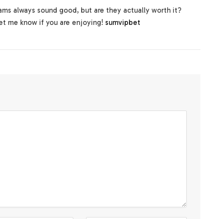
ms always sound good, but are they actually worth it?
Let me know if you are enjoying!
sumvipbet