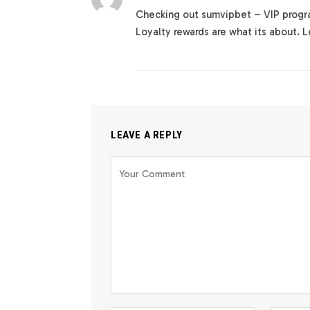
Checking out sumvipbet – VIP progra
Loyalty rewards are what its about. 
LEAVE A REPLY