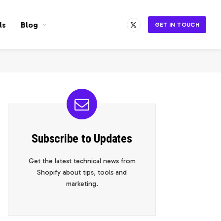
ls
Blog
GET IN TOUCH
X
(Twitter)
Subscribe to Updates
Get the latest technical news from
Shopify about tips, tools and
marketing.