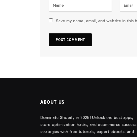
Save my name, email, and website in this 
ABOUT US
Dominate Shopify in 2025! Unlock the best apps,
store optimization hacks, and ecommerce success
strategies with free tutorials, expert ebooks, and