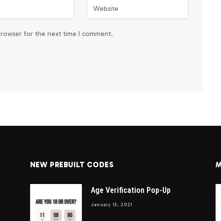
browser for the next time I comment.
NEW PREBUILT CODES
M
Age Verification Pop-Up
January 13, 2021