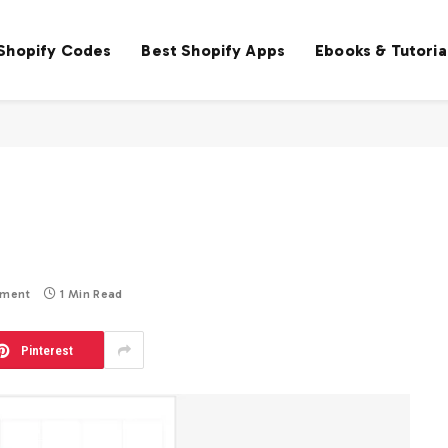
 Shopify Codes
Best Shopify Apps
Ebooks & Tutoria
mment
1 Min Read
Pinterest