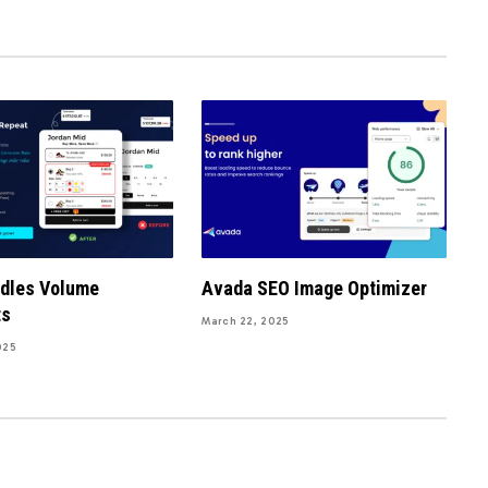
ndles Volume
Avada SEO Image Optimizer
ts
March 22, 2025
025