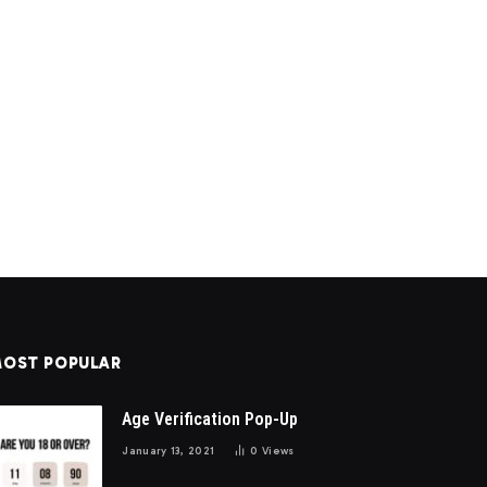
OST POPULAR
Age Verification Pop-Up
January 13, 2021
0
Views