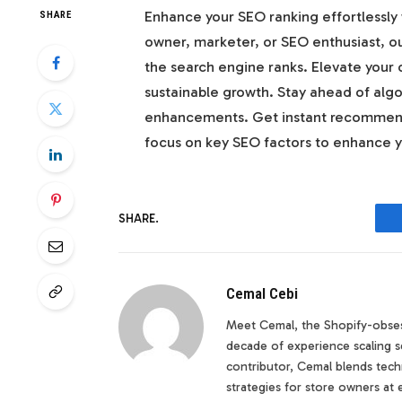
Enhance your SEO ranking effortlessly 
SHARE
owner, marketer, or SEO enthusiast, ou
the search engine ranks. Elevate your 
sustainable growth. Stay ahead of alg
enhancements. Get instant recommend
focus on key SEO factors to enhance you
SHARE.
Cemal Cebi
Meet Cemal, the Shopify-obses
decade of experience scaling s
contributor, Cemal blends techn
strategies for store owners at 