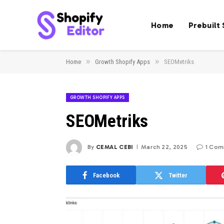
Home
Prebuilt
»
»
Home
Growth Shopify Apps
SEOMetriks
GROWTH SHOPIFY APPS
SEOMetriks
By
CEMAL CEBI
March 22, 2025
1 Co
Facebook
Twitter